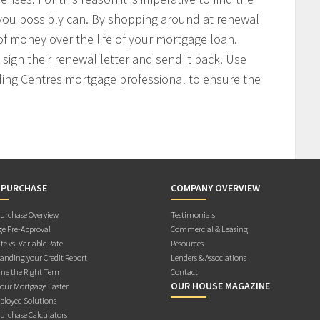
 you possibly can. By shopping around at renewal
f money over the life of your mortgage loan.
sign their renewal letter and send it back. Use
ding Centres mortgage professional to ensure the
 PURCHASE
COMPANY OVERVIEW
rchase Overview
Testimonials
e Pre-Approval
Commercial & Leasing
te vs. Variable Rate
Resources
anding your Credit Report
Lenders & Associations
ne the Right Term
Contact
OUR HOUSE MAGAZINE
Your Mortgage Faster
ployed Solutions
rchase Calculators