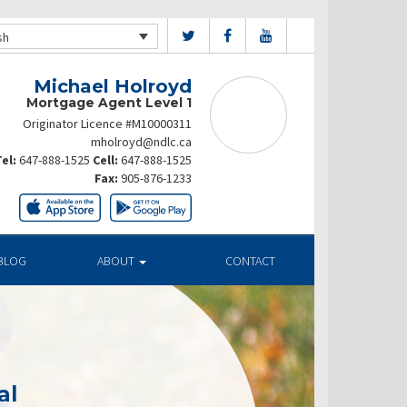
sh
Michael Holroyd
Mortgage Agent Level 1
Originator Licence #M10000311
mholroyd@ndlc.ca
el:
647-888-1525
Cell:
647-888-1525
Fax:
905-876-1233
BLOG
ABOUT
CONTACT
al