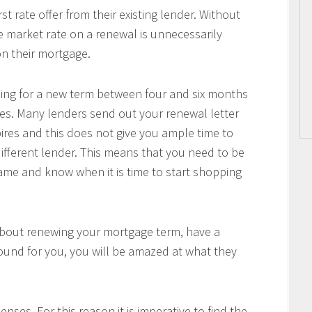
 rate offer from their existing lender. Without
he market rate on a renewal is unnecessarily
n their mortgage.
pping for a new term between four and six months
es. Many lenders send out your renewal letter
pires and this does not give you ample time to
ifferent lender. This means that you need to be
me and know when it is time to start shopping
about renewing your mortgage term, have a
ound for you, you will be amazed at what they
nses. For this reason it is imperative to find the