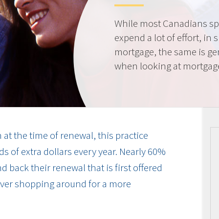
While most Canadians spe
expend a lot of effort, in 
mortgage, the same is gen
when looking at mortgag
at the time of renewal, this practice
s of extra dollars every year. Nearly 60%
 back their renewal that is first offered
 ever shopping around for a more