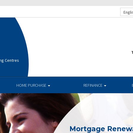
Engli
T
ng Centres
HOME PURCHASE
REFINANCE
Mortgage Renew