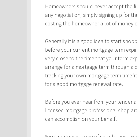
Homeowners should never accept the first
any negotiation, simply signing up for t
costing the homeowner a lot of money o
Generally it is a good idea to start sho
before your current mortgage term expir
very close to the time that your term ex
arrange for a mortgage term through a d
tracking your own mortgage term timefra
for a good mortgage renewal rate.
Before you ever hear from your lender 
licensed mortgage professional shop ar
can accomplish on your behalf!
Your mortgage is one of your biggest expe