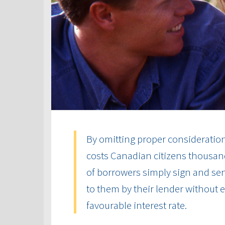
By omitting proper consideration 
costs Canadian citizens thousand
of borrowers simply sign and send
to them by their lender without
favourable interest rate.