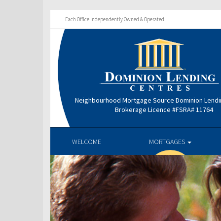
Each Office Independently Owned & Operated
Neighbourhood Mortgage Source Dominion Lendi
Brokerage Licence #FSRA# 11764
WELCOME
MORTGAGES