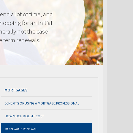
nd a lot of time, and
shopping for an initial
erally not the case
e term renewals.
MORTGAGES
BENEFITS OF USING A MORTGAGE PROFESSIONAL
HOW MUCH DOES IT COST
MORTGAGE RENEWAL