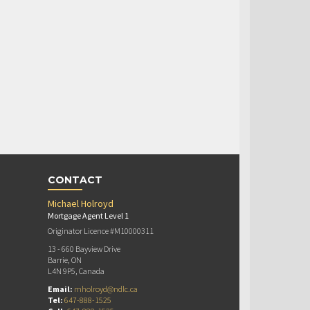
CONTACT
Michael Holroyd
Mortgage Agent Level 1
Originator Licence #M10000311
13 - 660 Bayview Drive
Barrie, ON
L4N 9P5, Canada
Email:
mholroyd@ndlc.ca
Tel:
647-888-1525