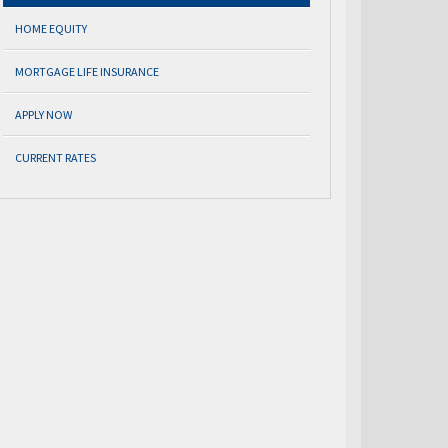
HOME EQUITY
MORTGAGE LIFE INSURANCE
APPLY NOW
CURRENT RATES