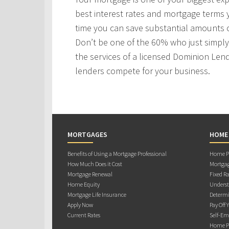
best interest rates and mortgage terms
time you can save substantial amounts o
Don’t be one of the 60% who just simply 
the services of a licensed Dominion Len
lenders compete for your business.
MORTGAGES
HOME
Benefits of Using a Mortgage Professional
Home Pu
How Much Does it Cost
Mortgag
Mortgage Renewal
Fixed Ra
Home Equity
Underst
Mortgage Life Insurance
Determi
Apply Now
Pay Off 
Current Rates
Self-Em
Home Pu